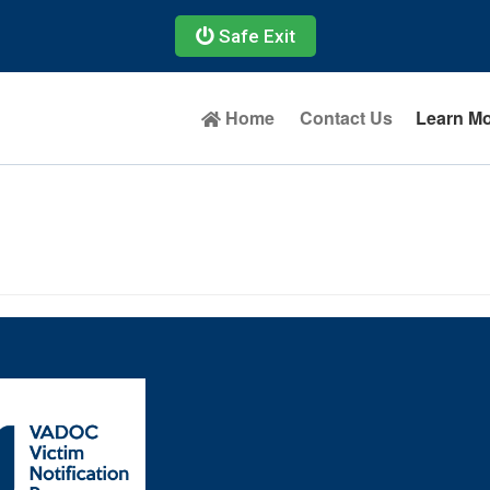
Safe Exit
Home
Contact Us
Learn M