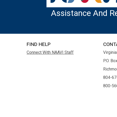
Assistance And R
FIND HELP
CONT
Connect With NAAVI Staff
Virgini
P.O. Bo
Richmo
804-67
800-56