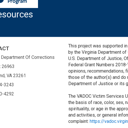
esources
This project was supported 
ACT
by the Virginia Department of
a Department Of Corrections
U.S. Department of Justice, Of
Federal Grant Numbers 2018
x 26963
opinions, recommendations, fi
nd, VA 23261
those of the author(s) and do 
Department of Justice or its
4-3243
0-4292
The VADOC Victim Services Un
the basis of race, color, sex, 
spirituality, or age in the appr
and activities, or general inf
complaint:
https://vadoc.virgi