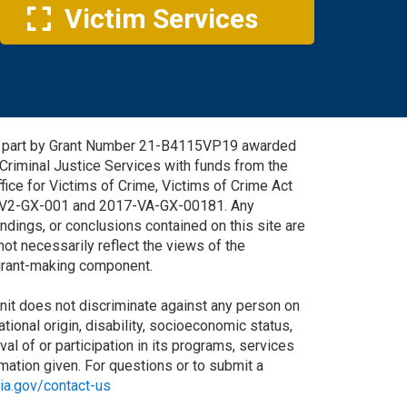
Victim Services
in part by Grant Number 21-B4115VP19 awarded
 Criminal Justice Services with funds from the
fice for Victims of Crime, Victims of Crime Act
-V2-GX-001 and 2017-VA-GX-00181. Any
ndings, or conclusions contained on this site are
not necessarily reflect the views of the
 grant-making component.
it does not discriminate against any person on
national origin, disability, socioeconomic status,
oval of or participation in its programs, services
ormation given. For questions or to submit a
nia.gov/contact-us