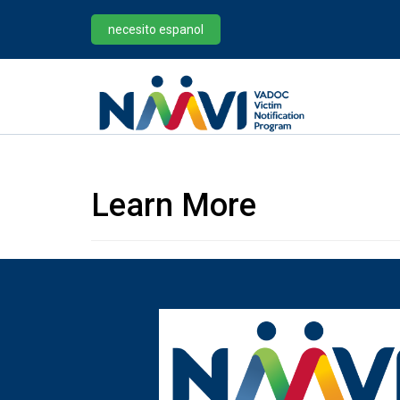
necesito espanol
Learn More