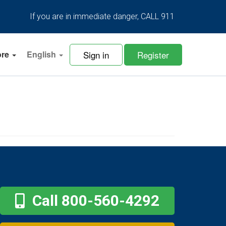
If you are in immediate danger, CALL 911
Sign in
Register
ore
English
Call 800-560-4292