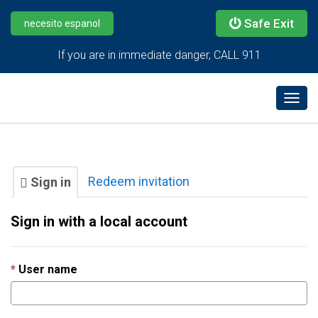
Safe Exit
necesito espanol
If you are in immediate danger, CALL 911
Togg
navig
Redeem invitation
Sign in
Sign in with a local account
User name