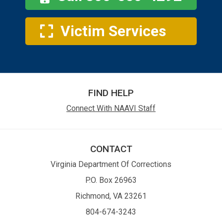
Victim Services
FIND HELP
Connect With NAAVI Staff
CONTACT
Virginia Department Of Corrections
P.O. Box 26963
Richmond, VA 23261
804-674-3243