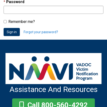
Password
Remember me?
Sign in
Forgot your password?
Assistance And Resources
Call 800-560-4292