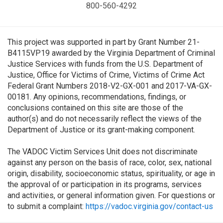
800-560-4292
This project was supported in part by Grant Number 21-
B4115VP19 awarded by the Virginia Department of Criminal
Justice Services with funds from the U.S. Department of
Justice, Office for Victims of Crime, Victims of Crime Act
Federal Grant Numbers 2018-V2-GX-001 and 2017-VA-GX-
00181. Any opinions, recommendations, findings, or
conclusions contained on this site are those of the
author(s) and do not necessarily reflect the views of the
Department of Justice or its grant-making component.
The VADOC Victim Services Unit does not discriminate
against any person on the basis of race, color, sex, national
origin, disability, socioeconomic status, spirituality, or age in
the approval of or participation in its programs, services
and activities, or general information given. For questions or
to submit a complaint:
https://vadoc.virginia.gov/contact-us